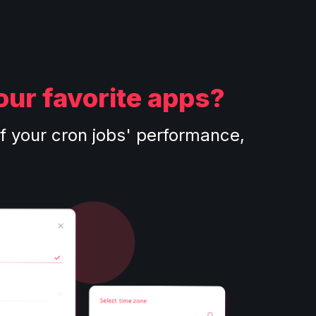
our favorite apps?
f your cron jobs' performance,