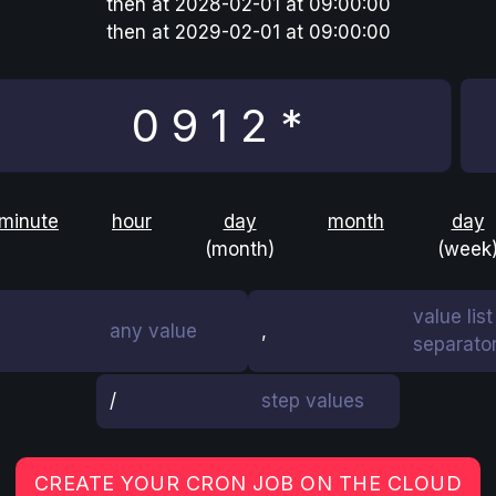
then
at
2028-02-01 at 09:00:00
then
at
2029-02-01 at 09:00:00
minute
hour
day
month
day
(month)
(week
value list
any value
,
separato
/
step values
CREATE YOUR CRON JOB ON THE CLOUD