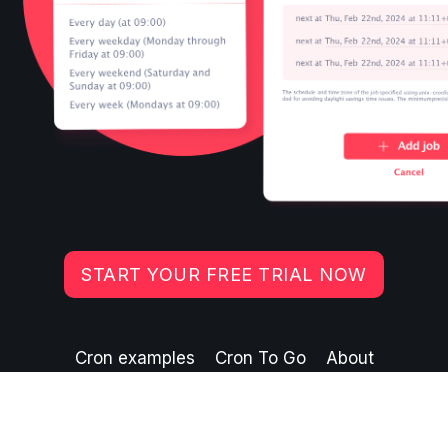
START YOUR FREE TRIAL NOW
Cron examples
Cron To Go
About
©
2026
Crazy Ant Labs