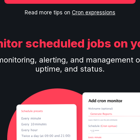
Read more tips on
Cron expressions
itor scheduled jobs on y
monitoring, alerting, and management o
uptime, and status.