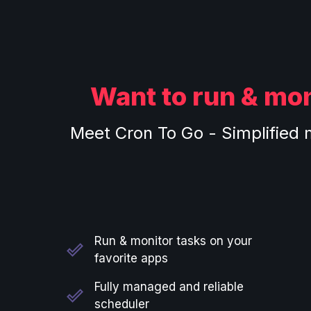
Want to run & mon
Meet Cron To Go - Simplified 
Run & monitor tasks on your
favorite apps
Fully managed and reliable
scheduler