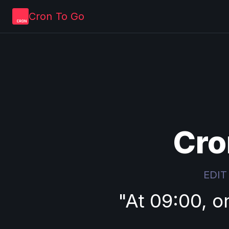
Cron To Go
Cro
EDIT
"
At 09:00, o