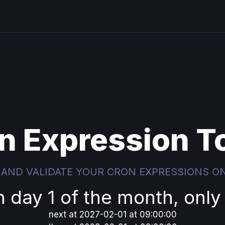
n Expression T
 AND VALIDATE YOUR CRON EXPRESSIONS O
n day 1 of the month, only
next
at
2027-02-01 at 09:00:00