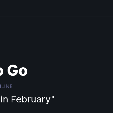
o Go
NLINE
 in February
"