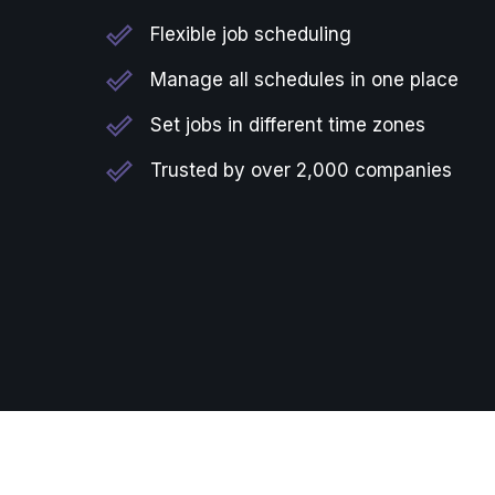
Flexible job scheduling
Manage all schedules in one place
Set jobs in different time zones
Trusted by over 2,000 companies